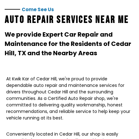
Come See Us
AUTO REPAIR SERVICES NEAR ME
We provide Expert Car Repair and
Maintenance for the Residents of
Cedar
Hill, TX
and the Nearby Areas
At Kwik Kar of Cedar Hill, we're proud to provide
dependable auto repair and maintenance services for
drivers throughout Cedar Hill and the surrounding
communities. As a Certified Auto Repair shop, we're
committed to delivering quality workmanship, honest
recommendations, and reliable service to help keep your
vehicle running at its best.
Conveniently located in Cedar Hill, our shop is easily