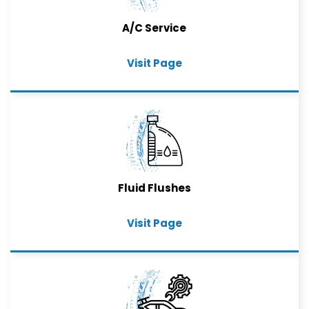
A/C Service
Visit Page
Fluid Flushes
Visit Page