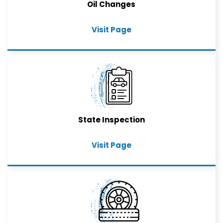
Oil Changes
Visit Page
State Inspection
Visit Page