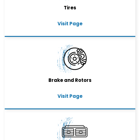
Tires
Visit Page
Brake and Rotors
Visit Page