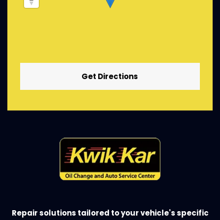
Get Directions
Repair solutions tailored to your vehicle's specific