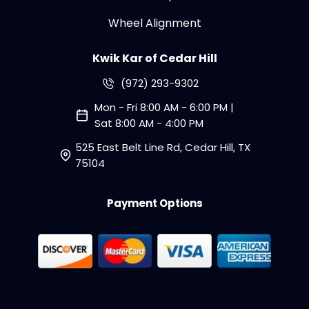
Wheel Alignment
Kwik Kar of Cedar Hill
(972) 293-9302
Mon - Fri 8:00 AM - 6:00 PM |
Sat 8:00 AM - 4:00 PM
525 East Belt Line Rd, Cedar Hill, TX
75104
Payment Options