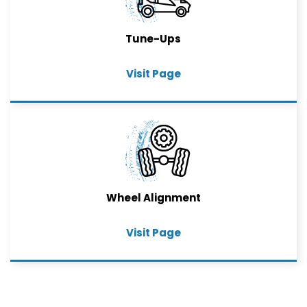
Tune-Ups
Visit Page
Wheel Alignment
Visit Page