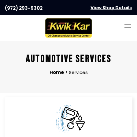
View Shop Details
(972) 293-9302
AUTOMOTIVE SERVICES
Home
Services