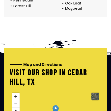
Kennedale
Oak Leaf
Forest Hill
Maypearl
Map and Directions
VISIT OUR SHOP IN
CEDAR
HILL, TX