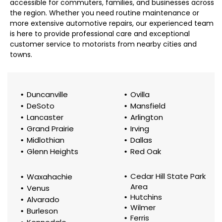
accessible for commuters, families, and businesses across
the region. Whether you need routine maintenance or
more extensive automotive repairs, our experienced team
is here to provide professional care and exceptional
customer service to motorists from nearby cities and
towns.
Duncanville
Ovilla
DeSoto
Mansfield
Lancaster
Arlington
Grand Prairie
Irving
Midlothian
Dallas
Glenn Heights
Red Oak
Cedar Hill State Park
Waxahachie
Area
Venus
Hutchins
Alvarado
Wilmer
Burleson
Ferris