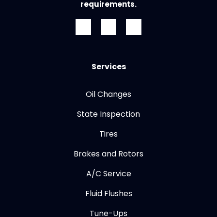
requirements.
Services
Oil Changes
State Inspection
Tires
Brakes and Rotors
A/C Service
Fluid Flushes
Tune-Ups