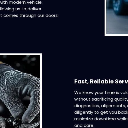
 with modern vehicle
lowing us to deliver
t comes through our doors.
Fast, Reliable Ser
We know your time is valu
without sacrificing quali
diagnostics, alignments
diligently to get you back
minimize downtime while 
and care.