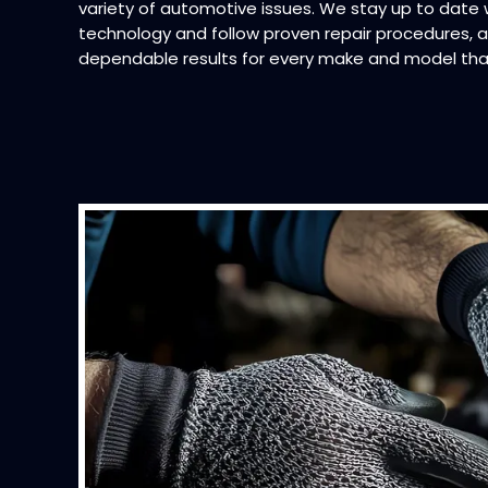
variety of automotive issues. We stay up to date
technology and follow proven repair procedures, al
dependable results for every make and model tha