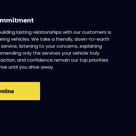
Commitment
 building lasting relationships with our customers is
iring vehicles. We take a friendly, down-to-earth
rvice, listening to your concerns, explaining
mmending only the services your vehicle truly
faction, and confidence remain our top priorities
ve until you drive away.
Online