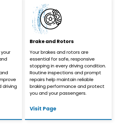
Brake and Rotors
n your
Your brakes and rotors are
 and
essential for safe, responsive
stopping in every driving condition.
 and
Routine inspections and prompt
improve
repairs help maintain reliable
d driving
braking performance and protect
you and your passengers.
Visit Page