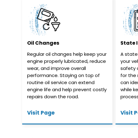
Oil Changes
State 
Regular oil changes help keep your
A state
engine properly lubricated, reduce
your ve
wear, and improve overall
safety 
performance. Staying on top of
for the
routine oil service can extend
can iden
engine life and help prevent costly
while k
repairs down the road.
process
Visit Page
Visit 