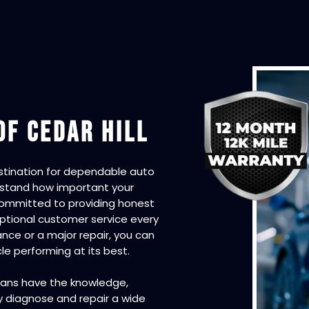
OF CEDAR HILL
estination for dependable auto
erstand how important your
e committed to providing honest
tional customer service every
nce or a major repair, you can
e performing at its best.
cians have the knowledge,
y diagnose and repair a wide