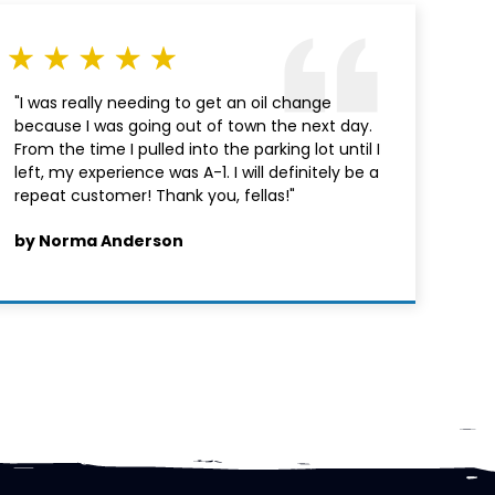
"I was really needing to get an oil change
because I was going out of town the next day.
From the time I pulled into the parking lot until I
left, my experience was A-1. I will definitely be a
repeat customer! Thank you, fellas!"
by Norma Anderson