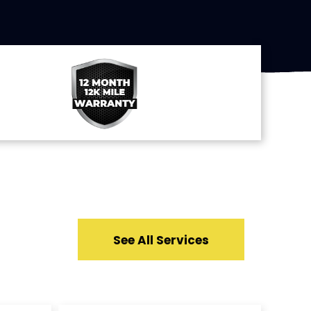
See All Services