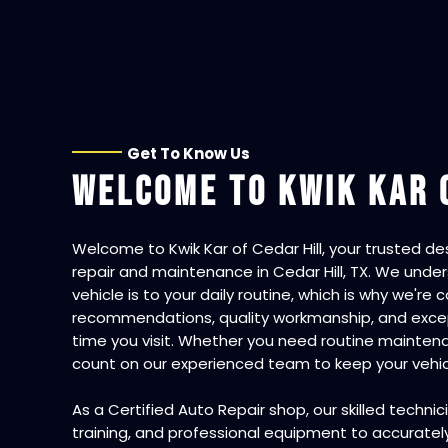
Get To Know Us
WELCOME TO
KWIK KAR 
Welcome to
Kwik Kar of Cedar Hill
, your trusted d
repair and maintenance in Cedar Hill, TX. We und
vehicle is to your daily routine, which is why we'r
recommendations, quality workmanship, and excep
time you visit. Whether you need routine maintena
count on our experienced team to keep your vehicl
As a
Certified Auto Repair
shop, our skilled techni
training, and professional equipment to accuratel