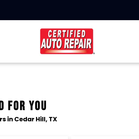
D FOR YOU
rs in
Cedar Hill, TX