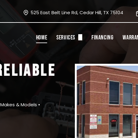
525 East Belt Line Rd, Cedar Hill, TX 75104
HOME
SERVICES
FINANCING
WARRA
Oil Changes
RELIABLE
State Inspection
Tires
Brakes and Rotors
l Makes & Models •
A/C Service
Fluid Flushes