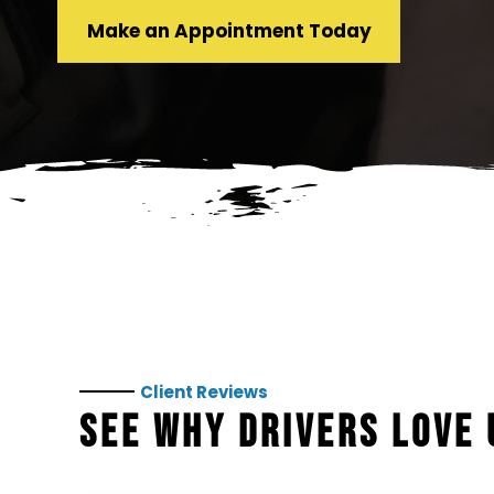
Make an Appointment Today
Client Reviews
SEE WHY DRIVERS LOVE 