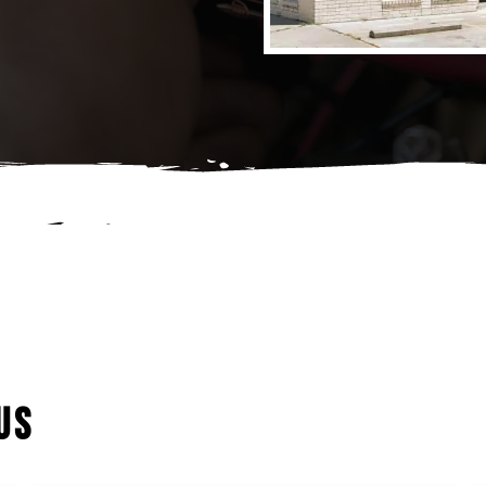
Tune-Ups
Wheel Alignment
US