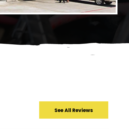
See All Reviews