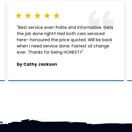
"Best service ever! Polite and informative. Gets
the job done right!! Had both cars serviced
here- honoured the price quoted. Will be back
when I need service done. Fastest oil change
ever. Thanks for being HONEST!!"
by Cathy Jackson