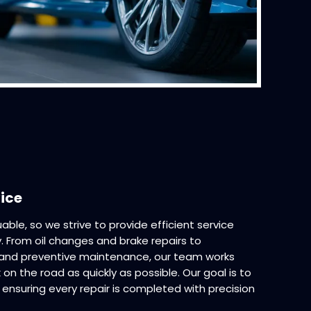
vice
able, so we strive to provide efficient service
ty. From oil changes and brake repairs to
, and preventive maintenance, our team works
 on the road as quickly as possible. Our goal is to
ensuring every repair is completed with precision