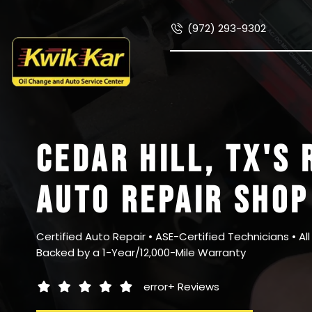
(972) 293-9302
CEDAR HILL, TX
'S 
AUTO REPAIR SHOP
Certified Auto Repair • ASE-Certified Technicians • Al
Backed by a 1-Year/12,000-Mile Warranty
error+
Reviews