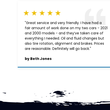
"Great service and very friendly. I have had a
fair amount of work done on my two cars - 2021
and 2000 models - and they’ve taken care of
everything I needed. Oil and fluid changes but
also tire rotation, alignment and brakes. Prices
are reasonable. Definitely will go back."
by Beth Jones