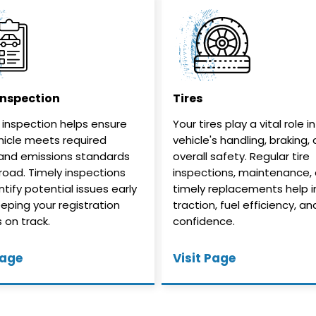
Inspection
Tires
 inspection helps ensure
Your tires play a vital role i
hicle meets required
vehicle's handling, braking,
and emissions standards
overall safety. Regular tire
 road. Timely inspections
inspections, maintenance,
tify potential issues early
timely replacements help 
eeping your registration
traction, fuel efficiency, an
 on track.
confidence.
Page
Visit Page