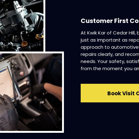
Customer First 
At Kwik Kar of Cedar Hill,
just as important as repa
approach to automotive se
repairs clearly, and reco
needs. Your safety, satis
from the moment you arri
Book Visit 