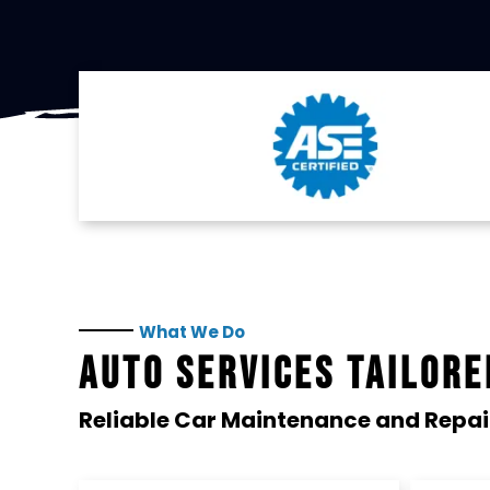
What We Do
AUTO SERVICES TAILORE
Reliable Car Maintenance and Repai