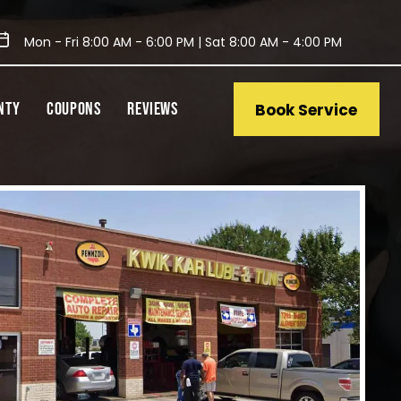
Mon - Fri 8:00 AM - 6:00 PM | Sat 8:00 AM - 4:00 PM
NTY
COUPONS
REVIEWS
Book Service