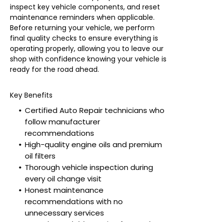
inspect key vehicle components, and reset
maintenance reminders when applicable.
Before returning your vehicle, we perform
final quality checks to ensure everything is
operating properly, allowing you to leave our
shop with confidence knowing your vehicle is
ready for the road ahead.
Key Benefits
Certified Auto Repair technicians who
follow manufacturer
recommendations
High-quality engine oils and premium
oil filters
Thorough vehicle inspection during
every oil change visit
Honest maintenance
recommendations with no
unnecessary services