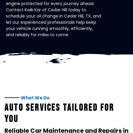
engine protected for every journey ahead.
Contact Kwik Kar of Cedar Hill today to
schedule your oil change in Cedar Hill, TX, and
let our experienced professionals help keep
your vehicle running smoothly, efficiently,
and reliably for miles to come.
What We Do
AUTO SERVICES TAILORED FOR
YOU
Reliable Car Maintenance and Repairs in