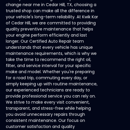
change near me in Cedar Hill, TX, choosing a
trusted shop can make all the difference in
your vehicle's long-term reliability. At Kwik Kar
of Cedar Hill, we are committed to providing
quality preventive maintenance that helps
your engine perform efficiently and last
longer. Our Certified Auto Repair team
understands that every vehicle has unique
maintenance requirements, which is why we
take the time to recommend the right oil,
filter, and service interval for your specific
make and model. Whether you're preparing
for a road trip, commuting every day, or
simply keeping up with routine maintenance,
our experienced technicians are ready to
provide professional service you can rely on.
We strive to make every visit convenient,
transparent, and stress-free while helping
you avoid unnecessary repairs through
consistent maintenance. Our focus on
customer satisfaction and quality