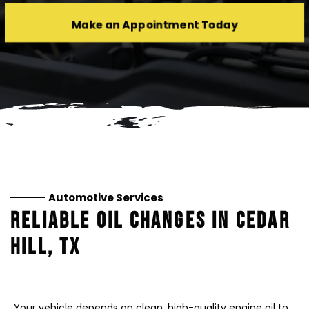
Make an Appointment Today
Automotive Services
RELIABLE OIL CHANGES IN CEDAR
HILL, TX
Your vehicle depends on clean, high-quality engine oil to