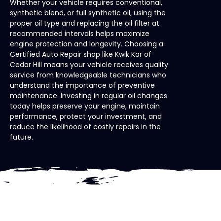
Whether your vehicle requires conventional,
synthetic blend, or full synthetic oil, using the
proper oil type and replacing the oil filter at
recommended intervals helps maximize
engine protection and longevity. Choosing a
Certified Auto Repair shop like Kwik Kar of
Cedar Hill means your vehicle receives quality
service from knowledgeable technicians who
understand the importance of preventive
maintenance. Investing in regular oil changes
today helps preserve your engine, maintain
performance, protect your investment, and
reduce the likelihood of costly repairs in the
future.