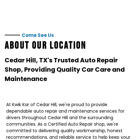
Come See Us
ABOUT OUR LOCATION
Cedar Hill, TX
's Trusted Auto Repair
Shop, Providing Quality Car Care and
Maintenance
At Kwik Kar of Cedar Hill, we're proud to provide
dependable auto repair and maintenance services for
drivers throughout Cedar Hill and the surrounding
communities. As a Certified Auto Repair shop, we're
committed to delivering quality workmanship, honest
recommendations, and reliable service to help keep your