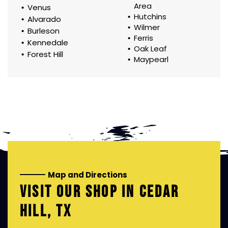
Area
Venus
Hutchins
Alvarado
Wilmer
Burleson
Ferris
Kennedale
Oak Leaf
Forest Hill
Maypearl
Map and Directions
VISIT OUR SHOP IN
CEDAR
HILL, TX