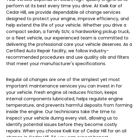
perform at its best every time you drive. At Kwik Kar of
Cedar Hill, we provide dependable oil change services
designed to protect your engine, improve efficiency, and
help extend the life of your vehicle. Whether you drive a
compact sedan, a family SUV, a hardworking pickup truck,
or a fleet vehicle, our experienced team is committed to
delivering the professional care your vehicle deserves. As a
Certified Auto Repair facility, we follow industry-
recommended procedures and use quality oils and filters
that meet your manufacturer's specifications.
Regular oil changes are one of the simplest yet most
important maintenance services you can invest in for
your vehicle. Fresh engine oil reduces friction, keeps
internal components lubricated, helps regulate engine
temperature, and prevents harmful deposits from forming
inside the engine. Our technicians take the time to
inspect your vehicle during every visit, allowing us to
identify potential issues before they become costly
repairs. When you choose Kwik Kar of Cedar Hill for an oil