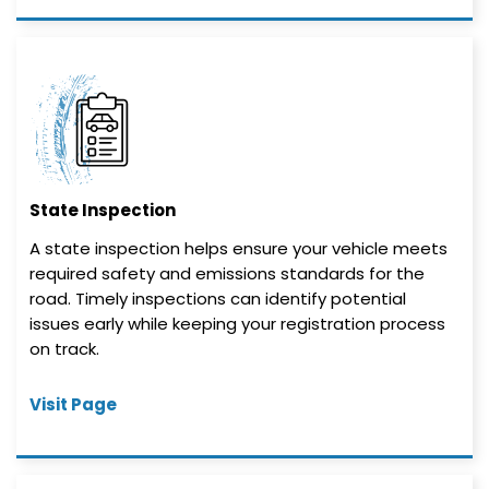
State Inspection
A state inspection helps ensure your vehicle meets
required safety and emissions standards for the
road. Timely inspections can identify potential
issues early while keeping your registration process
on track.
Visit Page