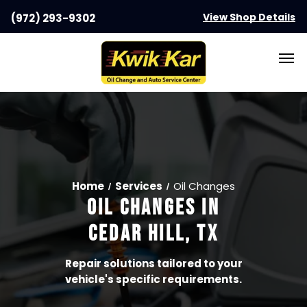
View Shop Details
(972) 293-9302
Home
Services
Oil Changes
OIL CHANGES
IN
CEDAR HILL, TX
Repair solutions tailored to your
vehicle's specific requirements.