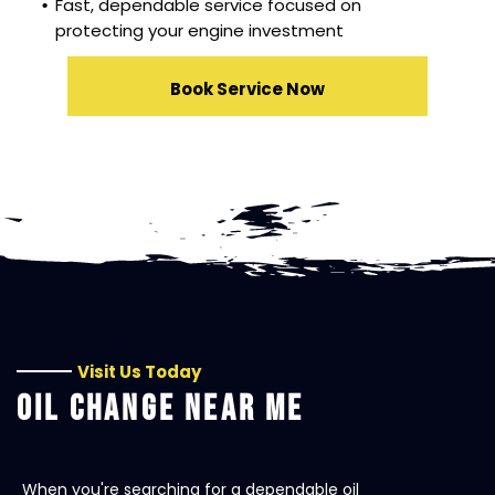
Fast, dependable service focused on
protecting your engine investment
Book Service Now
Visit Us Today
OIL CHANGE NEAR ME
When you're searching for a dependable oil