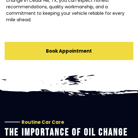
change in Cedar Hill, TX, you can expect honest
recommendations, quality workmanship, and a
commitment to keeping your vehicle reliable for every
mile ahead.
Book Appointment
Routine Car Care
THE IMPORTANCE OF OIL CHANGE