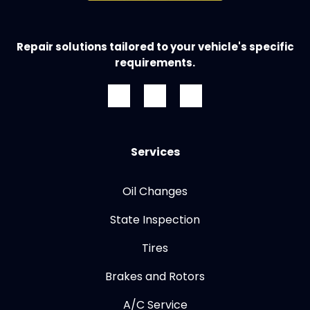
Repair solutions tailored to your vehicle's specific
requirements.
Services
Oil Changes
State Inspection
Tires
Brakes and Rotors
A/C Service