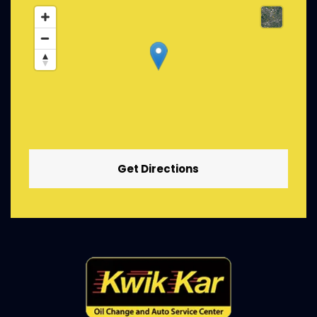
Get Directions