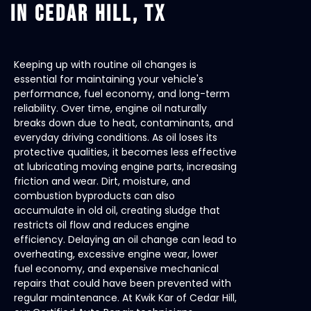
IN CEDAR HILL, TX
Keeping up with routine oil changes is
essential for maintaining your vehicle's
performance, fuel economy, and long-term
reliability. Over time, engine oil naturally
breaks down due to heat, contaminants, and
everyday driving conditions. As oil loses its
protective qualities, it becomes less effective
at lubricating moving engine parts, increasing
friction and wear. Dirt, moisture, and
combustion byproducts can also
accumulate in old oil, creating sludge that
restricts oil flow and reduces engine
efficiency. Delaying an oil change can lead to
overheating, excessive engine wear, lower
fuel economy, and expensive mechanical
repairs that could have been prevented with
regular maintenance. At Kwik Kar of Cedar Hill,