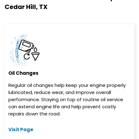
Cedar Hill, TX
Oil Changes
Regular oil changes help keep your engine properly
lubricated, reduce wear, and improve overall
performance. Staying on top of routine oil service
can extend engine life and help prevent costly
repairs down the road.
Visit Page