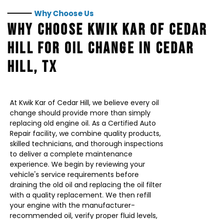
Why Choose Us
WHY CHOOSE KWIK KAR OF CEDAR
HILL FOR OIL CHANGE IN CEDAR
HILL, TX
At Kwik Kar of Cedar Hill, we believe every oil
change should provide more than simply
replacing old engine oil. As a Certified Auto
Repair facility, we combine quality products,
skilled technicians, and thorough inspections
to deliver a complete maintenance
experience. We begin by reviewing your
vehicle's service requirements before
draining the old oil and replacing the oil filter
with a quality replacement. We then refill
your engine with the manufacturer-
recommended oil, verify proper fluid levels,