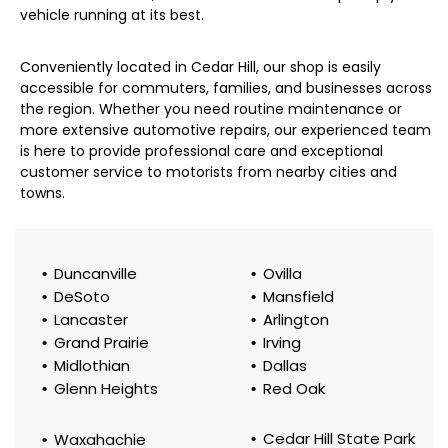
vehicle running at its best.
Conveniently located in Cedar Hill, our shop is easily
accessible for commuters, families, and businesses across
the region. Whether you need routine maintenance or
more extensive automotive repairs, our experienced team
is here to provide professional care and exceptional
customer service to motorists from nearby cities and
towns.
Duncanville
Ovilla
DeSoto
Mansfield
Lancaster
Arlington
Grand Prairie
Irving
Midlothian
Dallas
Glenn Heights
Red Oak
Cedar Hill State Park
Waxahachie