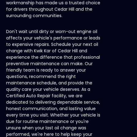
workmanship has made us a trusted choice
for drivers throughout Cedar Hill and the
surrounding communities.
Don't wait until dirty or worn-out engine oil
affects your vehicle's performance or leads
to expensive repairs. Schedule your next oil
change with Kwik Kar of Cedar Hill and
experience the difference that professional
preventive maintenance can make. Our
friendly team is ready to answer your
questions, recommend the right
maintenance schedule, and provide the
quality care your vehicle deserves. As a
Certified Auto Repair facility, we are
dedicated to delivering dependable service,
honest communication, and lasting value
every time you visit. Whether your vehicle is
due for routine maintenance or you're
unsure when your last oil change was
performed, we're here to help keep your