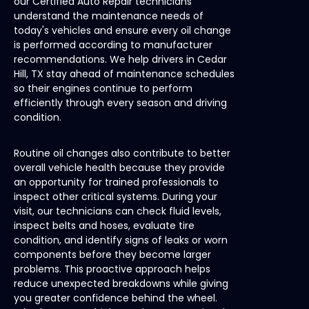
our Certified Auto Repair technicians
understand the maintenance needs of
today's vehicles and ensure every oil change
is performed according to manufacturer
recommendations. We help drivers in Cedar
Hill, TX stay ahead of maintenance schedules
so their engines continue to perform
efficiently through every season and driving
condition.
Routine oil changes also contribute to better
overall vehicle health because they provide
an opportunity for trained professionals to
inspect other critical systems. During your
visit, our technicians can check fluid levels,
inspect belts and hoses, evaluate tire
condition, and identify signs of leaks or worn
components before they become larger
problems. This proactive approach helps
reduce unexpected breakdowns while giving
you greater confidence behind the wheel.