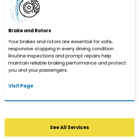
Brake and Rotors
Your brakes and rotors are essential for safe,
responsive stopping in every driving condition.
Routine inspections and prompt repairs help
maintain reliable braking performance and protect
you and your passengers.
Visit Page
See All Services