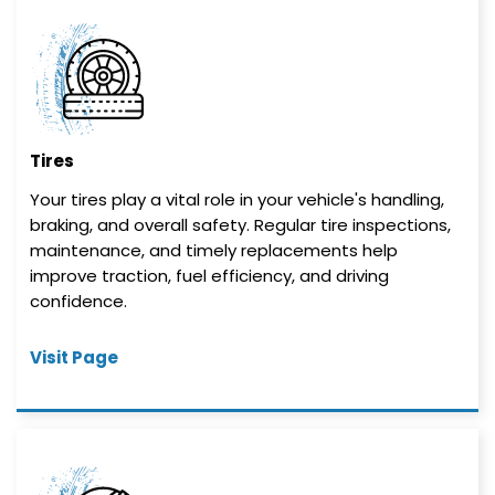
Tires
Your tires play a vital role in your vehicle's handling,
braking, and overall safety. Regular tire inspections,
maintenance, and timely replacements help
improve traction, fuel efficiency, and driving
confidence.
Visit Page