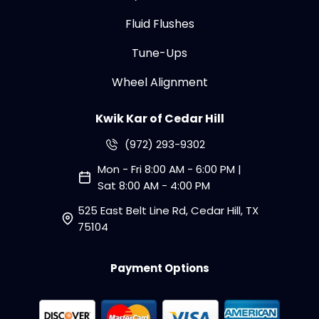
Fluid Flushes
Tune-Ups
Wheel Alignment
Kwik Kar of Cedar Hill
(972) 293-9302
Mon - Fri 8:00 AM - 6:00 PM |
Sat 8:00 AM - 4:00 PM
525 East Belt Line Rd, Cedar Hill, TX
75104
Payment Options