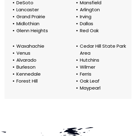
DeSoto
Mansfield
Lancaster
Arlington
Grand Prairie
Irving
Midlothian
Dallas
Glenn Heights
Red Oak
Waxahachie
Cedar Hill State Park
Venus
Area
Alvarado
Hutchins
Burleson
Wilmer
Kennedale
Ferris
Forest Hill
Oak Leaf
Maypearl