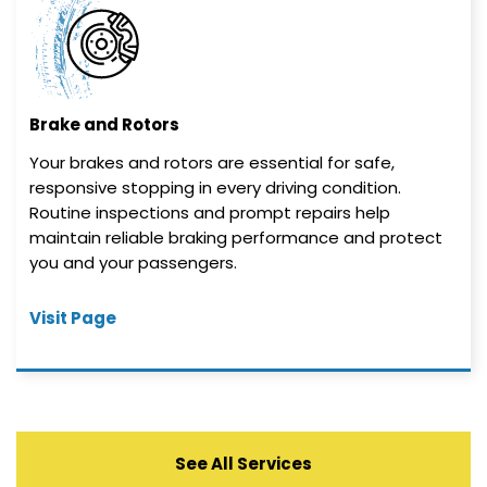
Brake and Rotors
Your brakes and rotors are essential for safe,
responsive stopping in every driving condition.
Routine inspections and prompt repairs help
maintain reliable braking performance and protect
you and your passengers.
Visit Page
See All Services