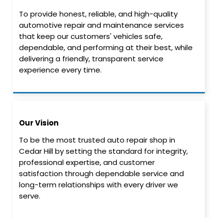
To provide honest, reliable, and high-quality
automotive repair and maintenance services
that keep our customers' vehicles safe,
dependable, and performing at their best, while
delivering a friendly, transparent service
experience every time.
Our Vision
To be the most trusted auto repair shop in
Cedar Hill by setting the standard for integrity,
professional expertise, and customer
satisfaction through dependable service and
long-term relationships with every driver we
serve.