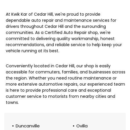
At Kwik Kar of Cedar Hill, we're proud to provide
dependable auto repair and maintenance services for
drivers throughout Cedar Hill and the surrounding
communities. As a Certified Auto Repair shop, we're
committed to delivering quality workmanship, honest
recommendations, and reliable service to help keep your
vehicle running at its best.
Conveniently located in Cedar Hill, our shop is easily
accessible for commuters, families, and businesses across
the region. Whether you need routine maintenance or
more extensive automotive repairs, our experienced team
is here to provide professional care and exceptional
customer service to motorists from nearby cities and
towns.
Duncanville
Ovilla