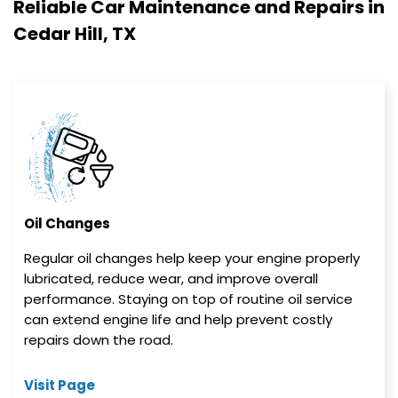
Reliable Car Maintenance and Repairs in
Cedar Hill, TX
Oil Changes
Regular oil changes help keep your engine properly
lubricated, reduce wear, and improve overall
performance. Staying on top of routine oil service
can extend engine life and help prevent costly
repairs down the road.
Visit Page