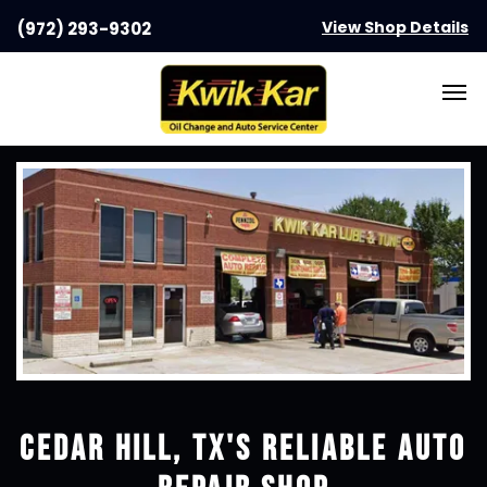
View Shop Details
(972) 293-9302
CEDAR HILL, TX
'S RELIABLE AUTO