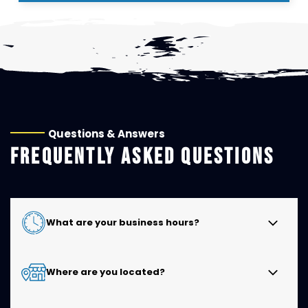
Questions & Answers
FREQUENTLY ASKED QUESTIONS
What are your business hours?
Kwik Kar of Cedar Hill is open Monday through Friday
Where are you located?
from 8:00 AM to 6:00 PM and Saturday from 8:00 AM
to 4:00 PM. We are closed on Sundays.