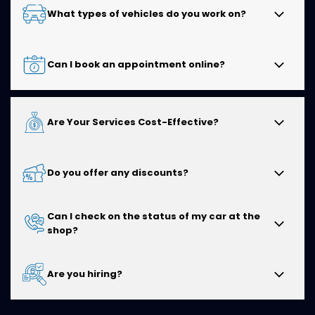
You can find Kwik Kar of Cedar Hill at
525 East Belt Line
What types of vehicles do you work on?
Rd, Cedar Hill, TX 75104
. Our convenient location
makes it easy for drivers in Cedar Hill and the
surrounding communities to access reliable auto
We service all makes and models, including domestic
Can I book an appointment online?
repair and maintenance services.
and import vehicles. Our experienced technicians are
equipped to handle everything from routine
maintenance to more complex automotive repairs.
Yes! You can conveniently schedule your service
Are Your Services Cost-Effective?
appointment online at a time that works best for you.
You can also
call
our shop if you prefer to speak with
a member of our team.
Absolutely. We believe in providing honest
Do you offer any discounts?
recommendations, quality workmanship, and fair
pricing so you receive excellent value without
unnecessary repairs or services.
Can I check on the status of my car at the
We periodically offer specials and promotions to help
shop?
our customers save on select services. Visit our
Coupons
page or contact our team to learn about
our current offers.
Yes. We encourage customers to contact us during
Are you hiring?
business hours for updates, and our team will be
happy to keep you informed about your vehicle's