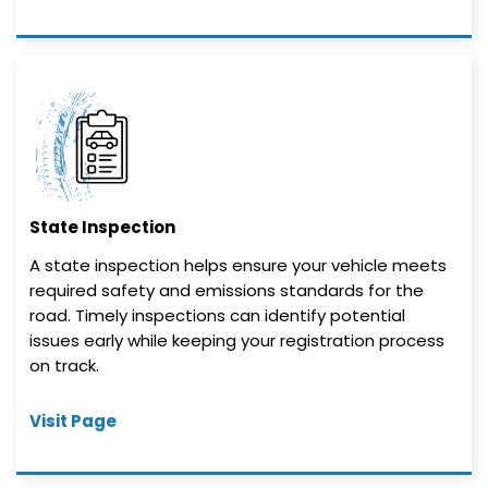
State Inspection
A state inspection helps ensure your vehicle meets
required safety and emissions standards for the
road. Timely inspections can identify potential
issues early while keeping your registration process
on track.
Visit Page