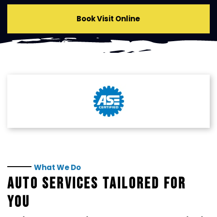
Book Visit Online
What We Do
AUTO SERVICES TAILORED FOR
YOU