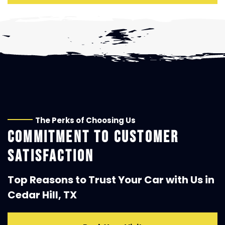
The Perks of Choosing Us
COMMITMENT TO CUSTOMER
SATISFACTION
Top Reasons to Trust Your Car with Us in
Cedar Hill, TX