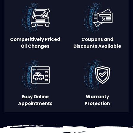
Competitively Priced
Coupons and
Oil Changes
Discounts Available
Easy
O
nline
Warranty
Appointments
Protection