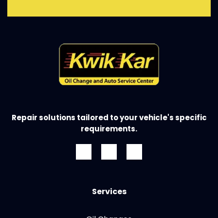
Repair solutions tailored to your vehicle's specific
requirements.
Services