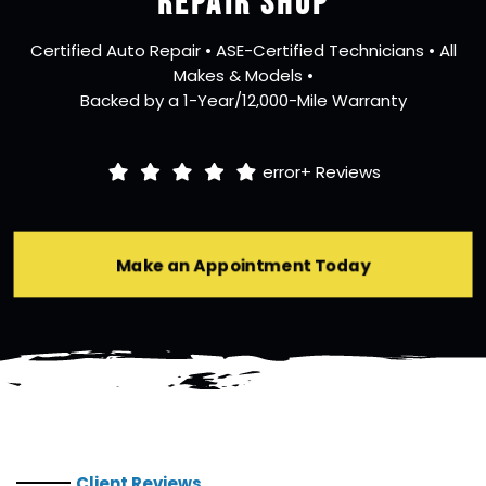
REPAIR SHOP
Certified Auto Repair • ASE-Certified Technicians • All
Makes & Models •
Backed by a 1-Year/12,000-Mile Warranty
error+
Reviews
Make an Appointment Today
Client Reviews