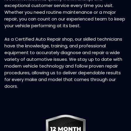
exceptional customer service every time you visit.
Whether you need routine maintenance or a major
repair, you can count on our experienced team to keep
your vehicle performing at its best.
As a
Certified Auto Repair
shop, our skilled technicians
have the knowledge, training, and professional
equipment to accurately diagnose and repair a wide
variety of automotive issues. We stay up to date with
modern vehicle technology and follow proven repair
procedures, allowing us to deliver dependable results
for every make and model that comes through our
doors.