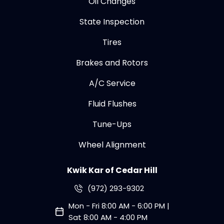
Oil Changes
State Inspection
Tires
Brakes and Rotors
A/C Service
Fluid Flushes
Tune-Ups
Wheel Alignment
Kwik Kar of Cedar Hill
(972) 293-9302
Mon - Fri 8:00 AM - 6:00 PM |
Sat 8:00 AM - 4:00 PM