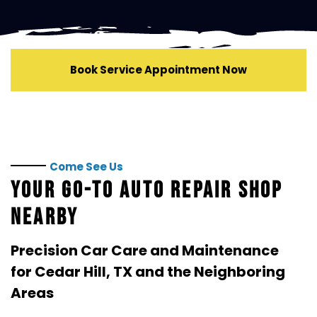
repair progress.
We're always interested in connecting with talented
automotive professionals.
Contact
Kwik Kar of Cedar
Hill to learn about current employment opportunities.
Book Service Appointment Now
Come See Us
YOUR GO-TO AUTO REPAIR SHOP
NEARBY
Precision Car Care and Maintenance
for
Cedar Hill, TX
and the Neighboring
Areas