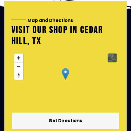
Map and Directions
VISIT OUR SHOP IN
CEDAR
HILL, TX
Get Directions