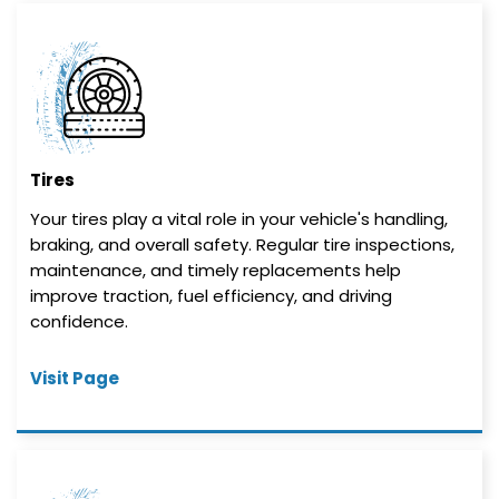
Tires
Your tires play a vital role in your vehicle's handling,
braking, and overall safety. Regular tire inspections,
maintenance, and timely replacements help
improve traction, fuel efficiency, and driving
confidence.
Visit Page