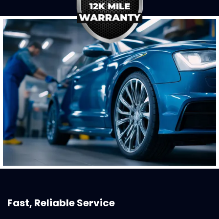
Fast, Reliable Service