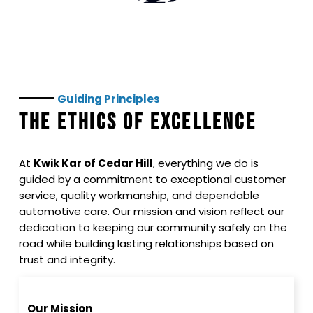
Guiding
Principles
THE ETHICS OF EXCELLENCE
At
Kwik Kar of Cedar Hill
, everything we do is
guided by a commitment to exceptional customer
service, quality workmanship, and dependable
automotive care. Our mission and vision reflect our
dedication to keeping our community safely on the
road while building lasting relationships based on
trust and integrity.
Our Mission