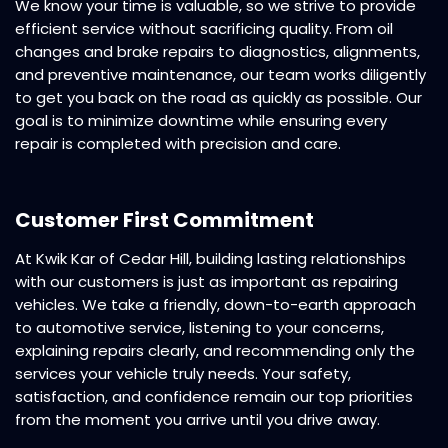
We know your time is valuable, so we strive to provide
efficient service without sacrificing quality. From oil
changes and brake repairs to diagnostics, alignments,
and preventive maintenance, our team works diligently
to get you back on the road as quickly as possible. Our
goal is to minimize downtime while ensuring every
repair is completed with precision and care.
Customer First Commitment
At Kwik Kar of Cedar Hill, building lasting relationships
with our customers is just as important as repairing
vehicles. We take a friendly, down-to-earth approach
to automotive service, listening to your concerns,
explaining repairs clearly, and recommending only the
services your vehicle truly needs. Your safety,
satisfaction, and confidence remain our top priorities
from the moment you arrive until you drive away.