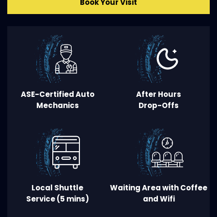
Book Your Visit
ASE-Certified Auto
After Hours
Mechanics
Drop
-
Offs
Local Shuttle
Waiting Area
with Coffee
Service (5 mins
)
and Wifi