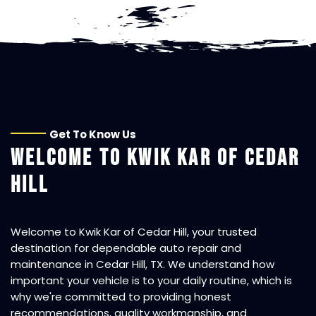
Get To Know Us
WELCOME TO
KWIK KAR OF CEDAR
HILL
Welcome to
Kwik Kar of Cedar Hill
, your trusted
destination for dependable auto repair and
maintenance in Cedar Hill, TX. We understand how
important your vehicle is to your daily routine, which is
why we're committed to providing honest
recommendations, quality workmanship, and