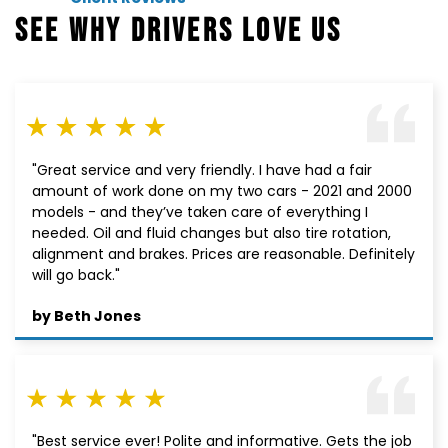
SEE WHY DRIVERS LOVE US
"Great service and very friendly. I have had a fair
amount of work done on my two cars - 2021 and 2000
models - and they’ve taken care of everything I
needed. Oil and fluid changes but also tire rotation,
alignment and brakes. Prices are reasonable. Definitely
will go back."
by Beth Jones
"Best service ever! Polite and informative. Gets the job