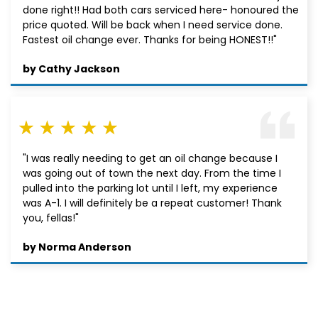
done right!! Had both cars serviced here- honoured the
price quoted. Will be back when I need service done.
Fastest oil change ever. Thanks for being HONEST!!"
by Cathy Jackson
"I was really needing to get an oil change because I
was going out of town the next day. From the time I
pulled into the parking lot until I left, my experience
was A-1. I will definitely be a repeat customer! Thank
you, fellas!"
by Norma Anderson